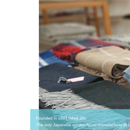
Founded in 1887 (Meiji 20).
The only Japanese woolen fabric manufacturer to 