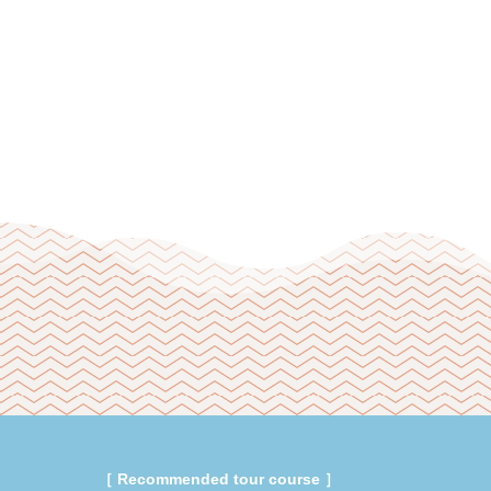
［ Recommended tour course ］