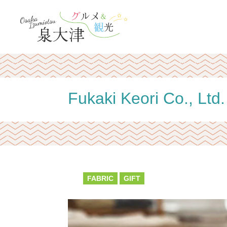
Fukaki Keori Co., Ltd.
FABRIC
GIFT