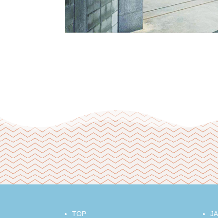
TOP
J