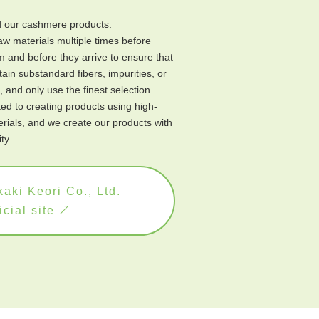
our cashmere products.
w materials multiple times before
 and before they arrive to ensure that
ain substandard fibers, impurities, or
 and only use the finest selection.
d to creating products using high-
erials, and we create our products with
ty.
aki Keori Co., Ltd.
icial site