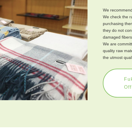
We recommend 
We check the ra
purchasing them
they do not cont
damaged fibers,
We are committe
quality raw mat
the utmost quali
Fuk
Off