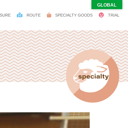
GLOBAL
SURE
ROUTE
SPECIALTY GOODS
TRIAL