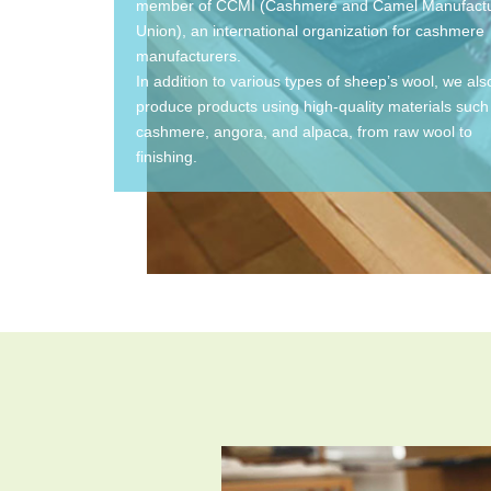
member of CCMI (Cashmere and Camel Manufactu
Union), an international organization for cashmere
manufacturers.
In addition to various types of sheep’s wool, we als
produce products using high-quality materials such
cashmere, angora, and alpaca, from raw wool to
finishing.