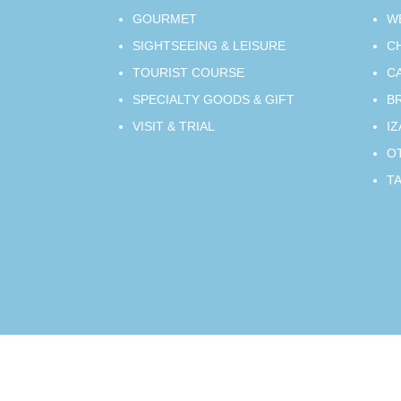
GOURMET
W
SIGHTSEEING & LEISURE
C
TOURIST COURSE
C
SPECIALTY GOODS & GIFT
B
VISIT & TRIAL
IZ
O
T