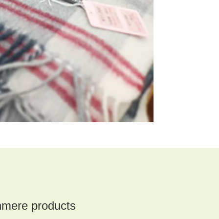
mere products