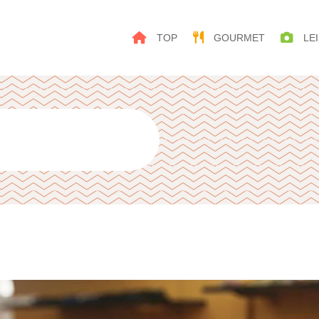
TOP
GOURMET
LEI