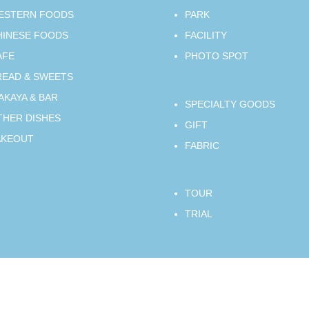
ESTERN FOODS
PARK
HINESE FOODS
FACILITY
AFE
PHOTO SPOT
READ & SWEETS
AKAYA & BAR
SPECIALTY GOODS
THER DISHES
GIFT
AKEOUT
FABRIC
TOUR
TRIAL