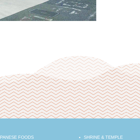
APANESE FOODS
SHRINE & TEMPLE