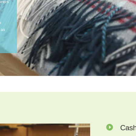
rers’
o
 as

Cash