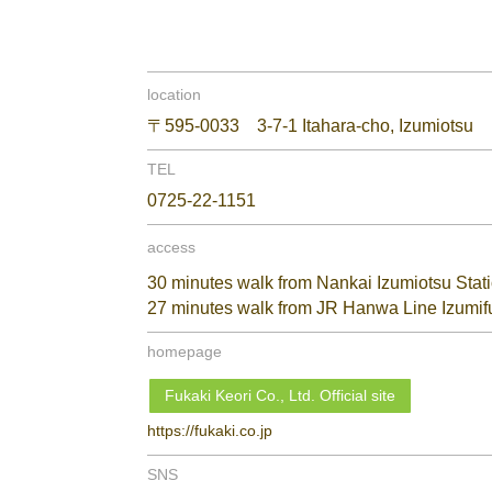
location
〒595-0033 3-7-1 Itahara-cho, Izumiotsu
TEL
0725-22-1151
access
30 minutes walk from Nankai Izumiotsu Stat
27 minutes walk from JR Hanwa Line Izumif
homepage
Fukaki Keori Co., Ltd. Official site
https://fukaki.co.jp
SNS