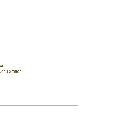
ion
uchu Station