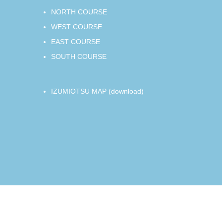
NORTH COURSE
WEST COURSE
EAST COURSE
SOUTH COURSE
IZUMIOTSU MAP (download)