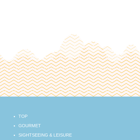
TOP
GOURMET
SIGHTSEEING & LEISURE