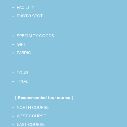
FACILITY
PHOTO SPOT
SPECIALTY GOODS
GIFT
FABRIC
TOUR
TRIAL
［ Recommended tour course ］
NORTH COURSE
WEST COURSE
EAST COURSE