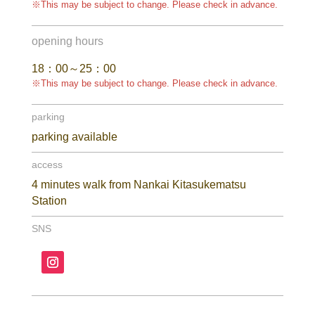
※This may be subject to change. Please check in advance.
opening hours
18：00～25：00
※This may be subject to change. Please check in advance.
parking
parking available
access
4 minutes walk from Nankai Kitasukematsu
Station
SNS