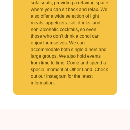
sofa seats, providing a relaxing space
where you can sit back and relax. We
also offer a wide selection of light
meals, appetizers, soft drinks, and
non-alcoholic cocktails, so even
those who don’t drink alcohol can
enjoy themselves. We can
accommodate both single diners and
large groups. We also hold events
from time to time! Come and spend a
special moment at Other Land. Check
out our Instagram for the latest
information.