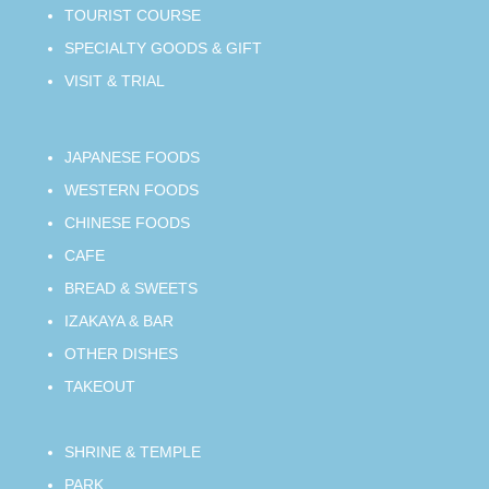
TOURIST COURSE
SPECIALTY GOODS & GIFT
VISIT & TRIAL
JAPANESE FOODS
WESTERN FOODS
CHINESE FOODS
CAFE
BREAD & SWEETS
IZAKAYA & BAR
OTHER DISHES
TAKEOUT
SHRINE & TEMPLE
PARK