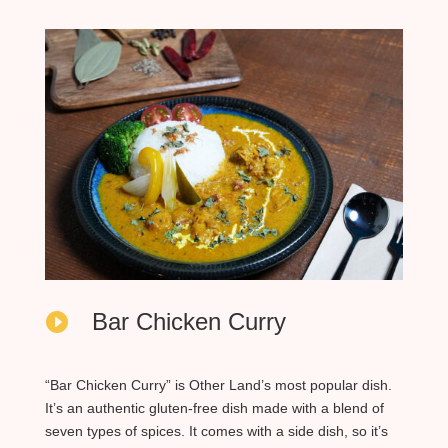
Bar Chicken Curry

“Bar Chicken Curry” is Other Land’s most popular dish.
It’s an authentic gluten-free dish made with a blend of
seven types of spices. It comes with a side dish, so it’s