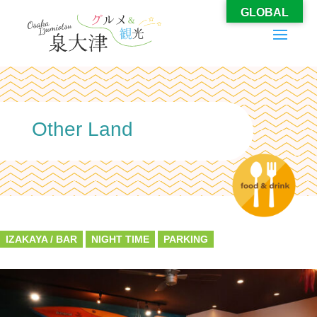
GLOBAL
Other Land
IZAKAYA / BAR
NIGHT TIME
PARKING