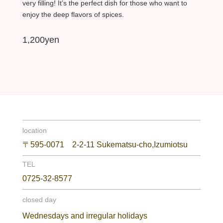
very filling! It’s the perfect dish for those who want to
enjoy the deep flavors of spices.
1,200yen
location
〒595-0071 2-2-11 Sukematsu-cho,Izumiotsu
TEL
0725-32-8577
closed day
Wednesdays and irregular holidays