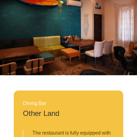
Dining Bar
Other Land
The restaurant is fully equipped with