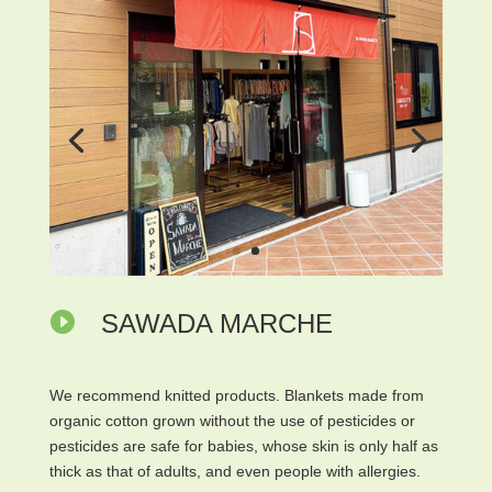

SAWADA MARCHE
We recommend knitted products. Blankets made from
organic cotton grown without the use of pesticides or
pesticides are safe for babies, whose skin is only half as
thick as that of adults, and even people with allergies.