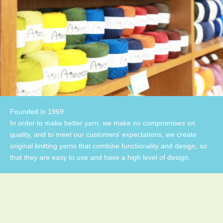
Founded in 1969.
In order to make better yarn, we make no compromises on
quality, and to meet our customers’ expectations, we create
original knitting yarns that combine functionality and design, so
that they are easy to use and have a high level of design.