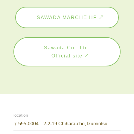
SAWADA MARCHE HP
Sawada Co., Ltd.
Official site
location
〒595-0004 2-2-19 Chihara-cho, Izumiotsu