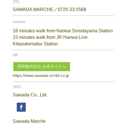
TEL
SAWADA MARCHE／0725-33-5568
access
18 minutes walk from Nankai Sinodayama Station
15 minutes walk from JR Hanwa Line
Kitasukematsu Station
HP
澤田株式会社 公式サイトへ
https://www.sawada-co-ltd.co.jp
SNS
Sawada Co., Ltd.
Sawada Marche