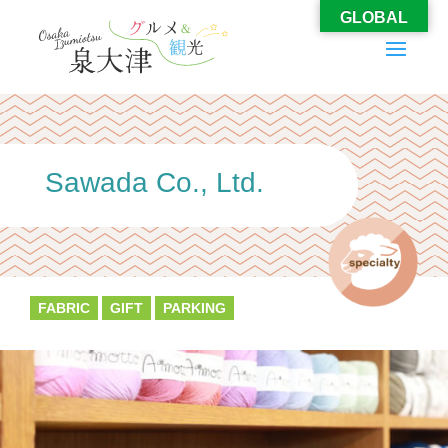
GLOBAL
Sawada Co., Ltd.
FABRIC
GIFT
PARKING