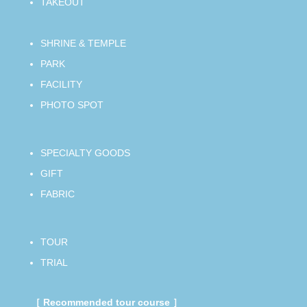
TAKEOUT
SHRINE & TEMPLE
PARK
FACILITY
PHOTO SPOT
SPECIALTY GOODS
GIFT
FABRIC
TOUR
TRIAL
［ Recommended tour course ］