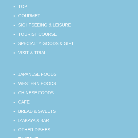
TOP
GOURMET
SIGHTSEEING & LEISURE
TOURIST COURSE
SPECIALTY GOODS & GIFT
VISIT & TRIAL
JAPANESE FOODS
WESTERN FOODS
CHINESE FOODS
CAFE
BREAD & SWEETS
IZAKAYA & BAR
OTHER DISHES