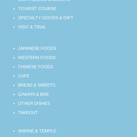
TOURIST COURSE
SPECIALTY GOODS & GIFT
VISIT & TRIAL
JAPANESE FOODS
WESTERN FOODS
CHINESE FOODS
CAFE
BREAD & SWEETS
IZAKAYA & BAR
OTHER DISHES
TAKEOUT
SHRINE & TEMPLE