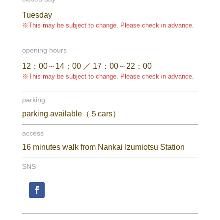
Tuesday
※This may be subject to change. Please check in advance.
opening hours
12：00～14：00 ／ 17：00～22：00
※This may be subject to change. Please check in advance.
parking
parking available（５cars）
access
16 minutes walk from Nankai Izumiotsu Station
SNS