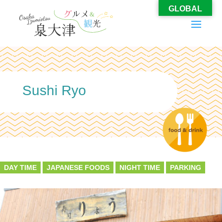
GLOBAL
Sushi Ryo
DAY TIME
JAPANESE FOODS
NIGHT TIME
PARKING