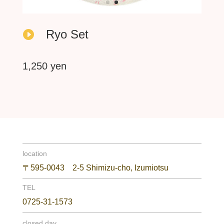
Ryo Set

1,250 yen
location
〒595-0043 2-5 Shimizu-cho, Izumiotsu
TEL
0725-31-1573
closed day