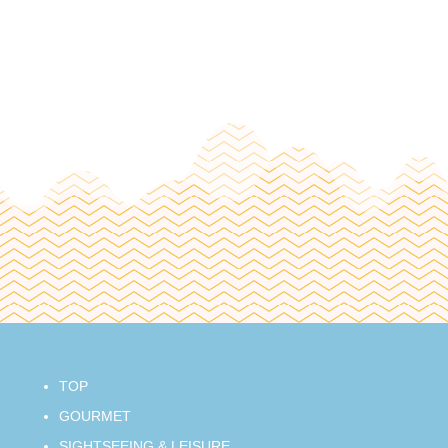
TOP
GOURMET
SIGHTSEEING & LEISURE