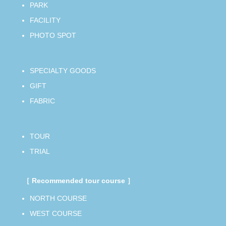
PARK
FACILITY
PHOTO SPOT
SPECIALTY GOODS
GIFT
FABRIC
TOUR
TRIAL
［ Recommended tour course ］
NORTH COURSE
WEST COURSE