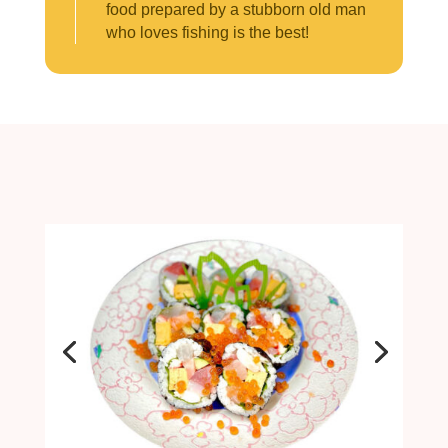
food prepared by a stubborn old man
who loves fishing is the best!