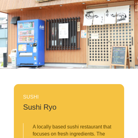
SUSHI
Sushi Ryo
A locally based sushi restaurant that
focuses on fresh ingredients. The