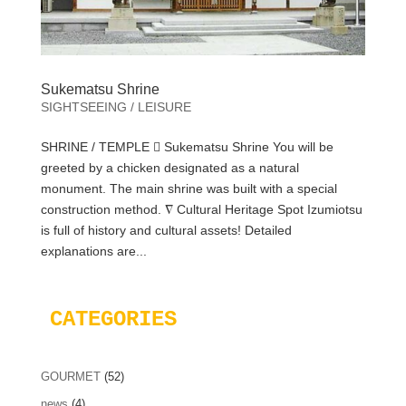
Sukematsu Shrine
SIGHTSEEING / LEISURE
SHRINE / TEMPLE  Sukematsu Shrine You will be
greeted by a chicken designated as a natural
monument. The main shrine was built with a special
construction method. ∇ Cultural Heritage Spot Izumiotsu
is full of history and cultural assets! Detailed
explanations are...
CATEGORIES
GOURMET
(52)
news
(4)