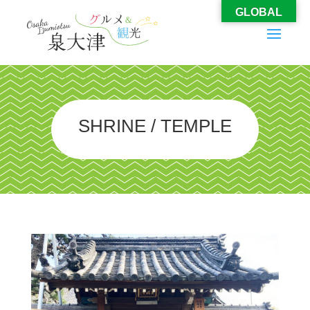
GLOBAL
SHRINE / TEMPLE