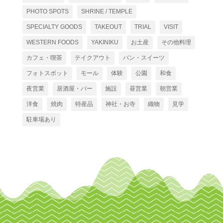
PHOTO SPOTS
SHRINE / TEMPLE
SPECIALTY GOODS
TAKEOUT
TRIAL
VISIT
WESTERN FOODS
YAKINIKU
お土産
その他料理
カフェ・喫茶
テイクアウト
パン・スイーツ
フォトスポット
モール
体験
公園
和食
夜営業
居酒屋・バー
施設
昼営業
朝営業
洋食
焼肉
特産品
神社・お寺
織物
見学
駐車場あり