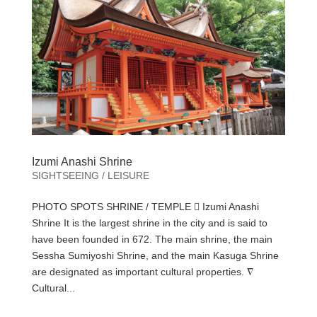
Izumi Anashi Shrine
SIGHTSEEING / LEISURE
PHOTO SPOTS SHRINE / TEMPLE  Izumi Anashi
Shrine It is the largest shrine in the city and is said to
have been founded in 672. The main shrine, the main
Sessha Sumiyoshi Shrine, and the main Kasuga Shrine
are designated as important cultural properties. ∇
Cultural...