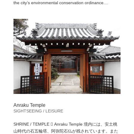
the city’s environmental conservation ordinance....
Anraku Temple
SIGHTSEEING / LEISURE
SHRINE / TEMPLE  Anraku Temple 境内には、安土桃
山時代の石五輪塔、阿弥陀石仏が残されています。また