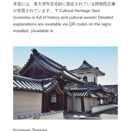
本堂には、泉大津市文化財に指定されている阿弥陀立像
が安置されています。 ∇ Cultural Heritage Spot
Izumiotsu is full of history and cultural assets! Detailed
explanations are available via QR codes on the signs
installed. (Available in...
Nammei Temple