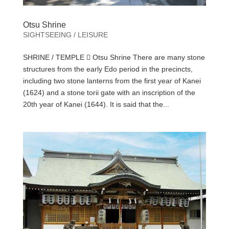
Otsu Shrine
SIGHTSEEING / LEISURE
SHRINE / TEMPLE  Otsu Shrine There are many stone
structures from the early Edo period in the precincts,
including two stone lanterns from the first year of Kanei
(1624) and a stone torii gate with an inscription of the
20th year of Kanei (1644). It is said that the...