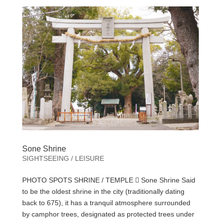
Sone Shrine
SIGHTSEEING / LEISURE
PHOTO SPOTS SHRINE / TEMPLE  Sone Shrine Said
to be the oldest shrine in the city (traditionally dating
back to 675), it has a tranquil atmosphere surrounded
by camphor trees, designated as protected trees under