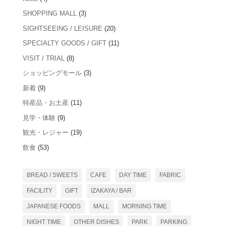
SHOPPING MALL
(3)
SIGHTSEEING / LEISURE
(20)
SPECIALTY GOODS / GIFT
(11)
VISIT / TRIAL
(8)
ショッピングモール
(3)
新着
(9)
特産品・お土産
(11)
見学・体験
(9)
観光・レジャー
(19)
飲食
(53)
BREAD / SWEETS
CAFE
DAY TIME
FABRIC
FACILITY
GIFT
IZAKAYA / BAR
JAPANESE FOODS
MALL
MORNING TIME
NIGHT TIME
OTHER DISHES
PARK
PARKING