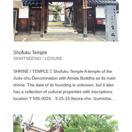
Shofuku Temple
SIGHTSEEING / LEISURE
SHRINE / TEMPLE  Shofuku Temple A temple of the
Jodo-shu Denomination with Amida Buddha as its main
shrine. The date of its founding is unknown, but it also
has a collection of cultural properties with inscriptions.
location 〒595-0024 3-15-15 Ikeura-cho, Izumiotsu...