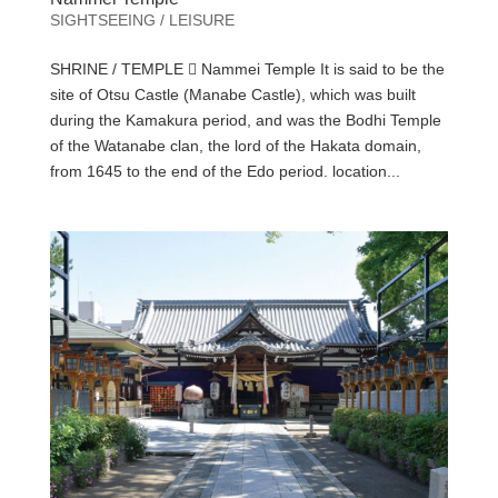
SIGHTSEEING / LEISURE
SHRINE / TEMPLE  Nammei Temple It is said to be the
site of Otsu Castle (Manabe Castle), which was built
during the Kamakura period, and was the Bodhi Temple
of the Watanabe clan, the lord of the Hakata domain,
from 1645 to the end of the Edo period. location...